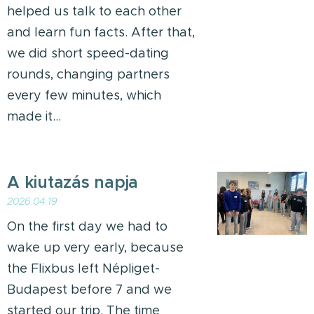
helped us talk to each other
and learn fun facts. After that,
we did short speed-dating
rounds, changing partners
every few minutes, which
made it...
A kiutazás napja
2026.04.19
On the first day we had to
wake up very early, because
the Flixbus left Népliget-
Budapest before 7 and we
started our trip. The time