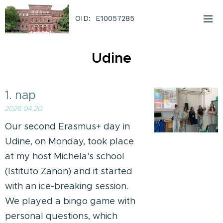
OID: E10057285
Udine
1. nap
2026.04.20
Our second Erasmus+ day in
Udine, on Monday, took place
at my host Michela's school
(Istituto Zanon) and it started
with an ice-breaking session.
We played a bingo game with
personal questions, which