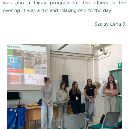
was also a family program for the others in the
evening. It was a fun and relaxing end to the day.
Szalay Léna 9.