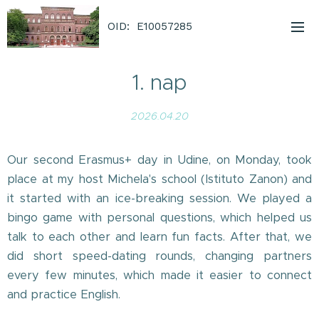
OID: E10057285
1. nap
2026.04.20
Our second Erasmus+ day in Udine, on Monday, took
place at my host Michela's school (Istituto Zanon) and
it started with an ice-breaking session. We played a
bingo game with personal questions, which helped us
talk to each other and learn fun facts. After that, we
did short speed-dating rounds, changing partners
every few minutes, which made it easier to connect
and practice English.