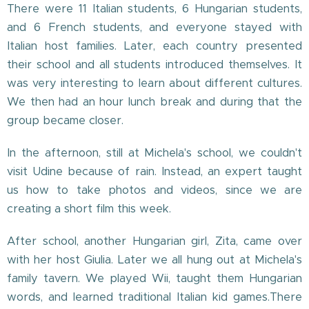
There were 11 Italian students, 6 Hungarian students,
and 6 French students, and everyone stayed with
Italian host families. Later, each country presented
their school and all students introduced themselves. It
was very interesting to learn about different cultures.
We then had an hour lunch break and during that the
group became closer.
In the afternoon, still at Michela's school, we couldn't
visit Udine because of rain. Instead, an expert taught
us how to take photos and videos, since we are
creating a short film this week.
After school, another Hungarian girl, Zita, came over
with her host Giulia. Later we all hung out at Michela's
family tavern. We played Wii, taught them Hungarian
words, and learned traditional Italian kid games.There