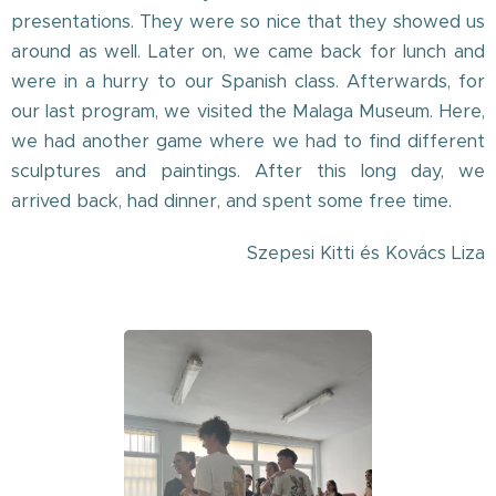
presentations. They were so nice that they showed us
around as well. Later on, we came back for lunch and
were in a hurry to our Spanish class. Afterwards, for
our last program, we visited the Malaga Museum. Here,
we had another game where we had to find different
sculptures and paintings. After this long day, we
arrived back, had dinner, and spent some free time.
Szepesi Kitti és Kovács Liza