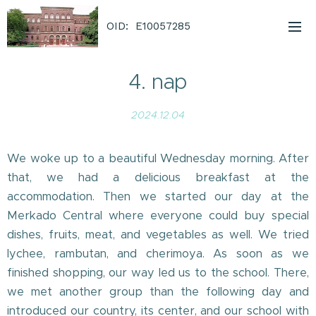
OID: E10057285
4. nap
2024.12.04
We woke up to a beautiful Wednesday morning. After
that, we had a delicious breakfast at the
accommodation. Then we started our day at the
Merkado Central where everyone could buy special
dishes, fruits, meat, and vegetables as well. We tried
lychee, rambutan, and cherimoya. As soon as we
finished shopping, our way led us to the school. There,
we met another group than the following day and
introduced our country, its center, and our school with