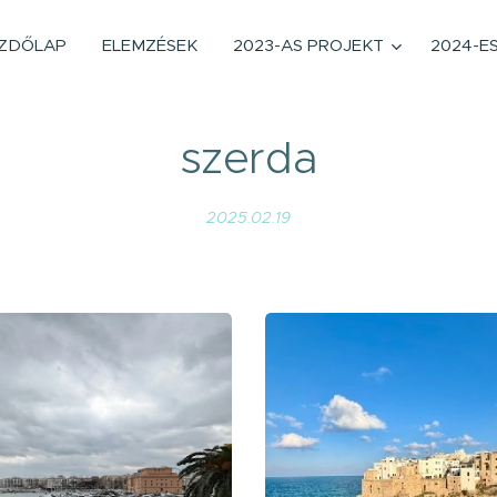
ZDŐLAP
ELEMZÉSEK
2023-AS PROJEKT
2024-E
szerda
2025.02.19