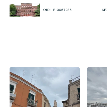
KE
OID: E10057285