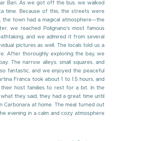
ear Bari. As we got off the bus, we walked
ta time. Because of this, the streets were
his, the town had a magical atmosphere—the
after, we reached Polignano's most famous
eathtaking, and we admired it from several
dual pictures as well. The locals told us a
ife. After thoroughly exploring the bay, we
ay. The narrow alleys, small squares, and
so fantastic, and we enjoyed the peaceful
rtina Franca took about 1 to 1.5 hours, and
r host families to rest for a bit. In the
what they said, they had a great time until
ian Carbonara at home. The meal turned out
 the evening in a calm and cozy atmosphere