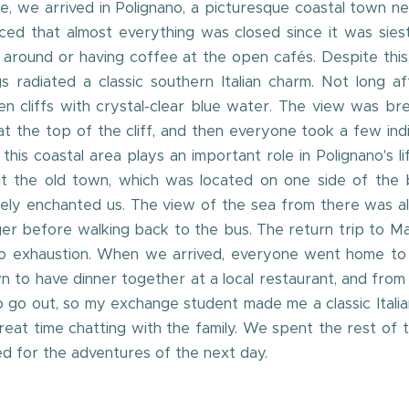
de, we arrived in Polignano, a picturesque coastal town n
ced that almost everything was closed since it was sies
ling around or having coffee at the open cafés. Despite t
 radiated a classic southern Italian charm. Not long 
en cliffs with crystal-clear blue water. The view was br
 the top of the cliff, and then everyone took a few indivi
his coastal area plays an important role in Polignano's l
sit the old town, which was located on one side of the b
ely enchanted us. The view of the sea from there was al
er before walking back to the bus. The return trip to Ma
exhaustion. When we arrived, everyone went home to thei
 to have dinner together at a local restaurant, and from 
 to go out, so my exchange student made me a classic Ital
great time chatting with the family. We spent the rest of
ed for the adventures of the next day.