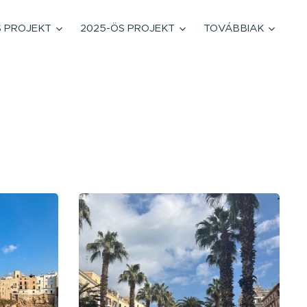
S PROJEKT
2025-ÖS PROJEKT
TOVÁBBIAK