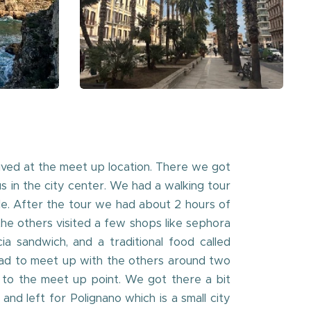
ived at the meet up location. There we got
us in the city center. We had a walking tour
tle. After the tour we had about 2 hours of
e others visited a few shops like sephora
a sandwich, and a traditional food called
had to meet up with the others around two
 to the meet up point. We got there a bit
d left for Polignano which is a small city