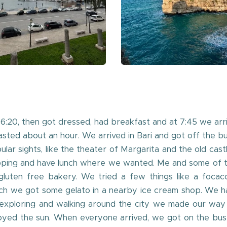
6:20, then got dressed, had breakfast and at 7:45 we arr
 lasted about an hour. We arrived in Bari and got off the b
lar sights, like the theater of Margarita and the old cas
pping and have lunch where we wanted. Me and some of th
luten free bakery. We tried a few things like a focacci
lunch we got some gelato in a nearby ice cream shop. We 
 exploring and walking around the city we made our way
yed the sun. When everyone arrived, we got on the bus an