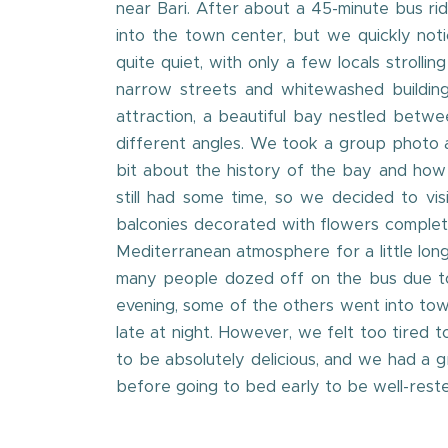
near Bari. After about a 45-minute bus ri
into the town center, but we quickly noti
quite quiet, with only a few locals strol
narrow streets and whitewashed buildings
attraction, a beautiful bay nestled betwe
different angles. We took a group photo at
bit about the history of the bay and how t
still had some time, so we decided to vi
balconies decorated with flowers complet
Mediterranean atmosphere for a little long
many people dozed off on the bus due to 
evening, some of the others went into town
late at night. However, we felt too tired
to be absolutely delicious, and we had a 
before going to bed early to be well-rest