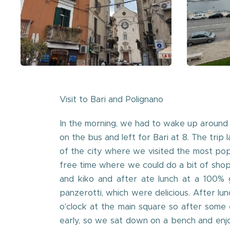
Visit to Bari and Polignano
In the morning, we had to wake up around 
on the bus and left for Bari at 8. The trip
of the city where we visited the most popu
free time where we could do a bit of sho
and kiko and after ate lunch at a 100% g
panzerotti, which were delicious. After 
o'clock at the main square so after some
early, so we sat down on a bench and enjo