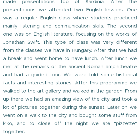
made presentations too of Sardinia. After the
presentations we attended two English lessons. One
was a regular English class where students practiced
mainly listening and communication skills. The second
one was on English literature, focusing on the works of
Jonathan Swift. This type of class was very different
from the classes we have in Hungary. After that we had
a break and went home to have lunch. After lunch we
met at the remains of the ancient Roman amphitheatre
and had a guided tour. We were told some historical
facts and interesting stories. After this programme we
walked to the art gallery and walked in the garden. From
up there we had an amazing view of the city and took a
lot of pictures together during the sunset. Later on we
went on a walk to the city and bought some stuff from
kiko, and to close off the night we ate "pizzette"
together.