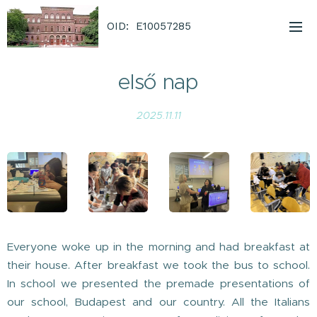
OID: E10057285
első nap
2025.11.11
Everyone woke up in the morning and had breakfast at
their house. After breakfast we took the bus to school.
In school we presented the premade presentations of
our school, Budapest and our country. All the Italians