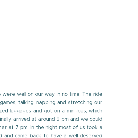
 were well on our way in no time. The ride
games, talking, napping and stretching our
ed luggages and got on a mini-bus, which
inally arrived at around 5 pm and we could
er at 7 pm. In the night most of us took a
ted and came back to have a well-deserved