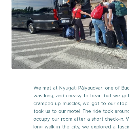
We met at Nyugati Pályaudvar, one of Buda
was long, and uneasy to bear, but we got 
cramped up muscles, we got to our stop.
took us to our motel. The ride took aroun
occupy our room after a short check-in. W
long walk in the city, we explored a fas