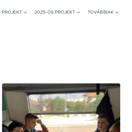
S PROJEKT
2025-ÖS PROJEKT
TOVÁBBIAK