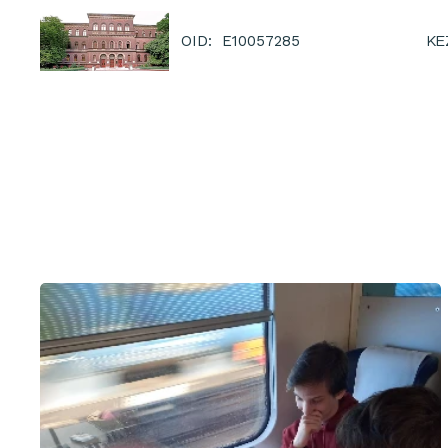
KE
OID: E10057285