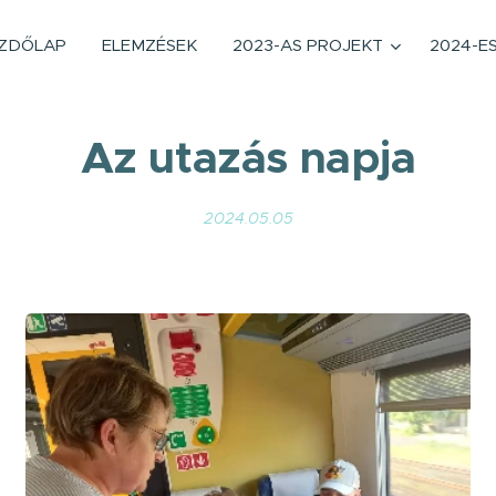
ZDŐLAP
ELEMZÉSEK
2023-AS PROJEKT
2024-E
Az utazás napja
2024.05.05