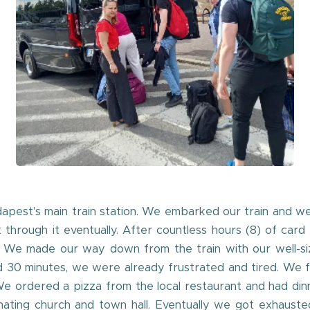
pest's main train station. We embarked our train and we
through it eventually. After countless hours (8) of card 
 We made our way down from the train with our well-siz
d 30 minutes, we were already frustrated and tired. We f
e ordered a pizza from the local restaurant and had dinn
cinating church and town hall. Eventually we got exhaus