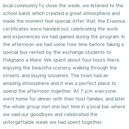
local community.To close the week, we listened to the
school band, which created a great atmosphere and
made the moment feel special. After that, the Erasmus
certificates were handed out, celebrating the work
and experiences we had gained during the program. In
the afternoon we had some free time before taking a
special bus rented by the exchange students to
Polignano a Mare. We spent about four hours there,
enjoying the beautiful scenery, walking through the
streets, and buying souvenirs. The town had an
amazing atmosphere and it was a perfect place to
spend the afternoon together. At 7 p.m. everyone
went home for dinner with their host families, and later
the whole group met one last time in a local bar where
we said our goodbyes and celebrated the
unforgettable week we had spent together.