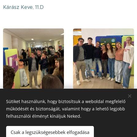
Kárász Keve, 11.D
Sütiket használunk, hogy biztosítsuk a weboldal megfelelő
működését és biztonságát, valamint hogy a lehető legjobb
Share
felhasználói élményt kínáljuk Neked.
Csak a legszükségesebbek elfogadása