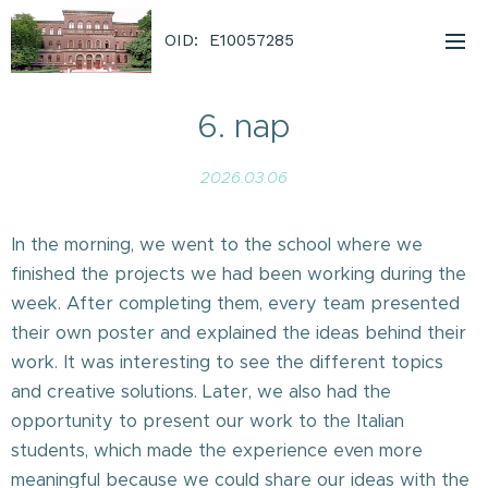
OID: E10057285
6. nap
2026.03.06
In the morning, we went to the school where we
finished the projects we had been working during the
week. After completing them, every team presented
their own poster and explained the ideas behind their
work. It was interesting to see the different topics
and creative solutions. Later, we also had the
opportunity to present our work to the Italian
students, which made the experience even more
meaningful because we could share our ideas with the