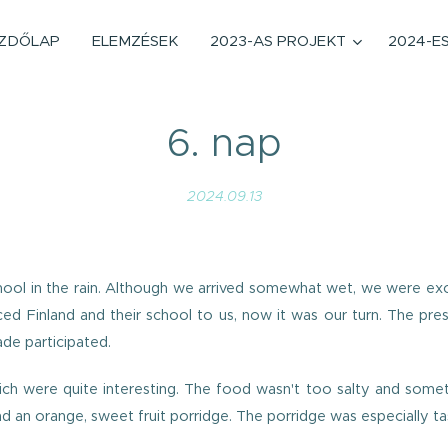
ZDŐLAP
ELEMZÉSEK
2023-AS PROJEKT
2024-E
6. nap
2024.09.13
school in the rain. Although we arrived somewhat wet, we were 
ced Finland and their school to us, now it was our turn. The pr
ade participated.
hich were quite interesting. The food wasn't too salty and somet
d an orange, sweet fruit porridge. The porridge was especially tas