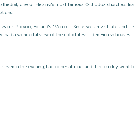
Cathedral, one of Helsinki's most famous Orthodox churches. Ins
ptions.
ards Porvoo, Finland's "Venice." Since we arrived late and it w
 had a wonderful view of the colorful, wooden Finnish houses.
even in the evening, had dinner at nine, and then quickly went t