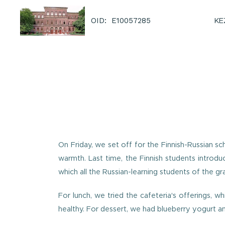
KE
OID: E10057285
On Friday, we set off for the Finnish-Russian 
warmth. Last time, the Finnish students introdu
which all the Russian-learning students of the gr
For lunch, we tried the cafeteria's offerings, w
healthy. For dessert, we had blueberry yogurt an