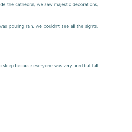
ide the cathedral, we saw majestic decorations,
as pouring rain, we couldn't see all the sights.
o sleep because everyone was very tired but full