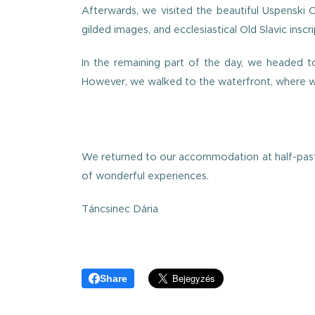
Afterwards, we visited the beautiful Uspenski 
gilded images, and ecclesiastical Old Slavic inscri
In the remaining part of the day, we headed tow
However, we walked to the waterfront, where we
We returned to our accommodation at half-past s
of wonderful experiences.
Táncsinec Dária
Share