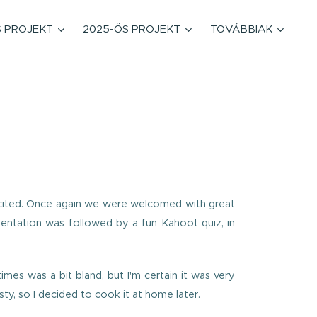
S PROJEKT
2025-ÖS PROJEKT
TOVÁBBIAK
excited. Once again we were welcomed with great
esentation was followed by a fun Kahoot quiz, in
imes was a bit bland, but I'm certain it was very
ty, so I decided to cook it at home later.