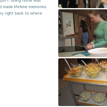
rport. Going home was
 made lifetime memories.
ey right back to where