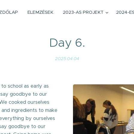
ZDŐLAP
ELEMZÉSEK
2023-AS PROJEKT
2024-E
Day 6.
2025.04.04
 to school as early as
 say goodbye to our
y. We cooked ourselves
s and ingredients to make
 everything by ourselves
 say goodbye to our