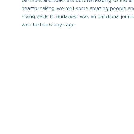
partners and teachers before heading to the ai
heartbreaking, we met some amazing people and
Flying back to Budapest was an emotional journ
we started 6 days ago.