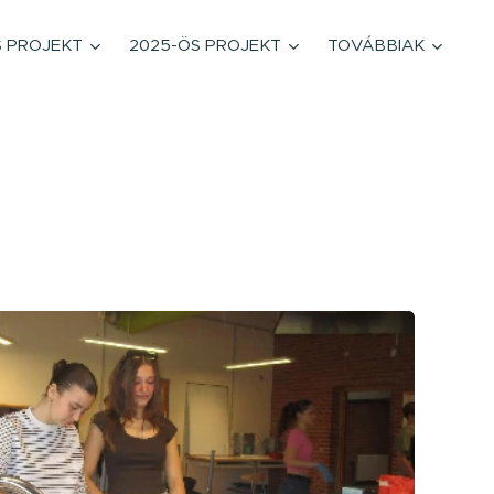
S PROJEKT
2025-ÖS PROJEKT
TOVÁBBIAK