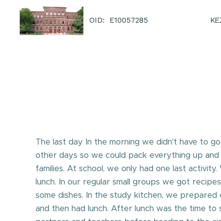
KE
OID: E10057285
The last day In the morning we didn't have to go
other days so we could pack everything up and
families. At school, we only had one last activit
lunch. In our regular small groups we got recipe
some dishes. In the study kitchen, we prepared
and then had lunch. After lunch was the time to