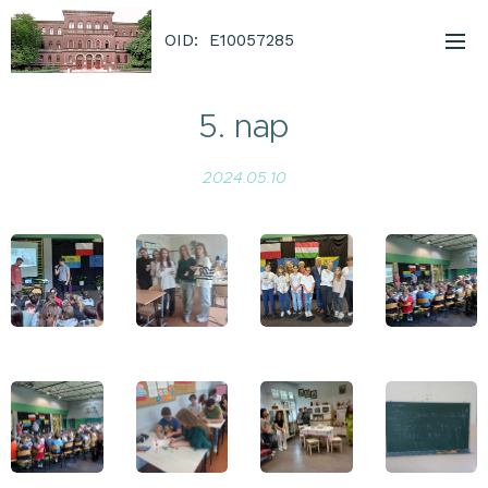
OID: E10057285
5. nap
2024.05.10