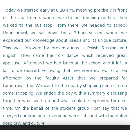
Today we started early at 8:20 a.m., meeting precisely in front
of the apartments where we did our morning routine, then
walked to the bus stop. From there, we headed to school.
Upon arrival, we sat down for a 3-hour session where we
expanded our knowledge about Silesia and its unique culture.
This was followed by presentations in Polish, Russian, and
English. Then came the folk dance, which received great
applause. Afterward, we had lunch at the school and it left a
lot to be desired. Following that, we were invited to a tea
afternoon by the faculty. After that, we prepared for
tomorrow's trip. We went to the nearby shopping center to do
some shopping. We ended the day with a summary, discussing
together what we liked and what could be improved for next
time. On the behalf of the student group I can say that we
enjoyed our time here, everyone were satisfied with the polish
hospitaliy and culture.