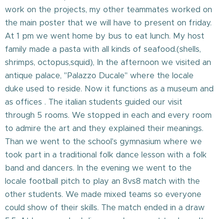
work on the projects, my other teammates worked on
the main poster that we will have to present on friday.
At 1 pm we went home by bus to eat lunch. My host
family made a pasta with all kinds of seafood.(shells,
shrimps, octopus,squid), In the afternoon we visited an
antique palace, "Palazzo Ducale" where the locale
duke used to reside. Now it functions as a museum and
as offices . The italian students guided our visit
through 5 rooms. We stopped in each and every room
to admire the art and they explained their meanings.
Than we went to the school's gymnasium where we
took part in a traditional folk dance lesson with a folk
band and dancers. In the evening we went to the
locale football pitch to play an 8vs8 match with the
other students. We made mixed teams so everyone
could show of their skills. The match ended in a draw