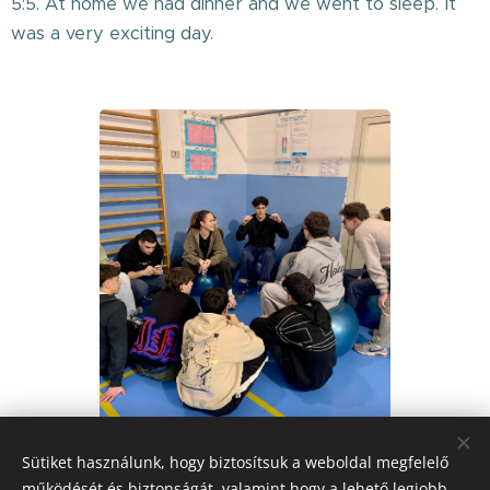
5:5. At home we had dinner and we went to sleep. It
was a very exciting day.
Sütiket használunk, hogy biztosítsuk a weboldal megfelelő
működését és biztonságát, valamint hogy a lehető legjobb