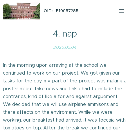
OID: E10057285
4. nap
2026.03.04
In the morning upon arraving at the school we
continued to work on our project. We got given our
tasks for the day, my part of the project was making a
poster about fake news and I also had to include the
contraries, kind of like a for and against arguement.
We decided that we will use airplane emmisons and
there affects on the enviroment. While we were
working, our breakfast had arrived, it was foccaia with
tomatoes on top. After the break we continued our