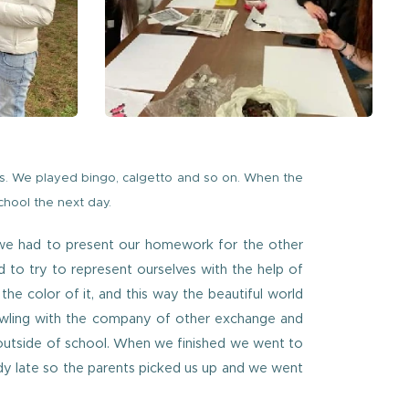
s. We played bingo, calgetto and so on. When the
hool the next day.
d we had to present our homework for the other
 to try to represent ourselves with the help of
e color of it, and this way the beautiful world
owling with the company of other exchange and
 outside of school. When we finished we went to
dy late so the parents picked us up and we went