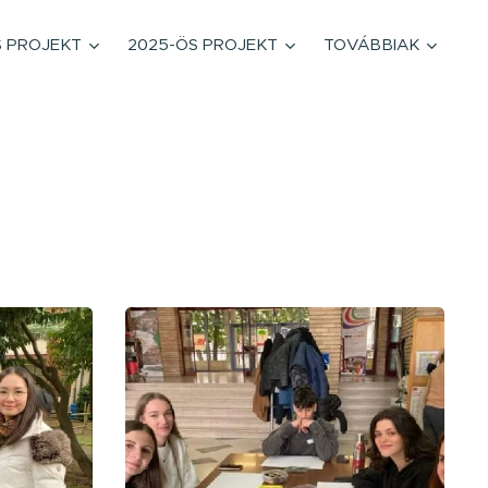
S PROJEKT
2025-ÖS PROJEKT
TOVÁBBIAK