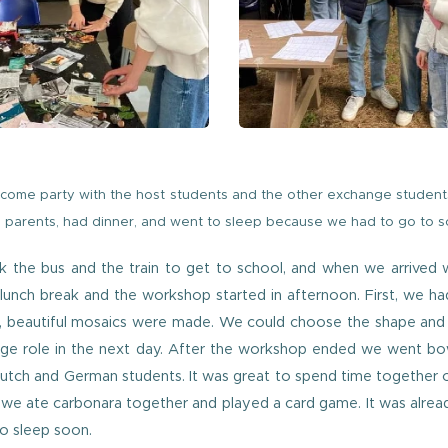
come party with the host students and the other exchange student
parents, had dinner, and went to sleep because we had to go to sc
ok the bus and the train to get to school, and when we arrive
nch break and the workshop started in afternoon. First, we had
n, beautiful mosaics were made. We could choose the shape and th
uge role in the next day. After the workshop ended we went b
Dutch and German students. It was great to spend time together
 we ate carbonara together and played a card game. It was alrea
o sleep soon.