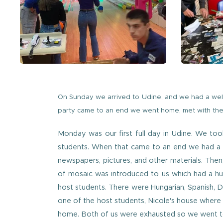
On Sunday we arrived to Udine, and we had a wel
party came to an end we went home, met with the 
Monday was our first full day in Udine. We to
students. When that came to an end we had a lu
newspapers, pictures, and other materials. The
of mosaic was introduced to us which had a h
host students. There were Hungarian, Spanish, 
one of the host students, Nicole's house where
home. Both of us were exhausted so we went t