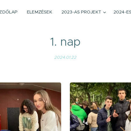
ZDŐLAP
ELEMZÉSEK
2023-AS PROJEKT
2024-E
1. nap
2024.01.22