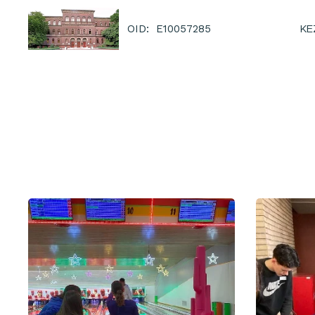
KE
OID: E10057285