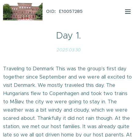
OID: E10057285
Day 1.
2025.03.30
Traveling to Denmark This was the group's first day
together since September and we were all excited to
visit Denmark. We mostly traveled this day. The
Hungarians flew to Copenhagen and took two trains
to Måløv, the city we were going to stay in. The
weather was a bit windy and cloudy, which we were
scared about. Thankfully it did not rain though. At the
station, we met our host families. It was already quite
late so we all got driven home by our host parents. At