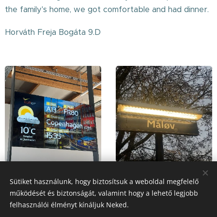
the family's home, we got comfortable and had dinner.
Horváth Freja Bogáta 9.D
Sütiket használunk, hogy biztosítsuk a weboldal megfelelő
működését és biztonságát, valamint hogy a lehető legjobb
Share
felhasználói élményt kínáljuk Neked.